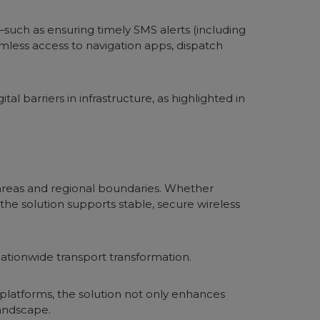
—such as ensuring timely SMS alerts (including
amless access to navigation apps, dispatch
al barriers in infrastructure, as highlighted in
 areas and regional boundaries. Whether
e solution supports stable, secure wireless
ationwide transport transformation.
 platforms, the solution not only enhances
landscape.