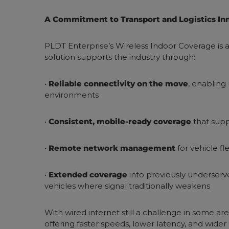
A Commitment to Transport and Logistics In
PLDT Enterprise’s Wireless Indoor Coverage is ab
solution supports the industry through:
•
Reliable connectivity on the move
, enabling
environments
•
Consistent, mobile-ready coverage
that supp
•
Remote network management
for vehicle fl
•
Extended coverage
into previously underserve
vehicles where signal traditionally weakens
With wired internet still a challenge in some ar
offering faster speeds, lower latency, and wid