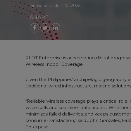
•
Jun 20, 2025
Innovations
SHARE
PLDT Enterprise is accelerating digital progress 
Wireless Indoor Coverage.
Given the Philippines’ archipelagic geography a
traditional wired infrastructure, making solutio
“Reliable wireless coverage plays a critical ro
voice calls and seamless data access. Whether in
minimizes failed deliveries, and keeps customers
consumer satisfaction,” said John Gonzales, F
Enterprise.