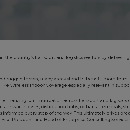
in the country’s transport and logistics sectors by deliverin
nd rugged terrain, many areas stand to benefit more from w
ns like Wireless Indoor Coverage especially relevant in suppo
le in enhancing communication across transport and logistics
side warehouses, distribution hubs, or transit terminals, st
 informed every step of the way. This ultimately drives gre
irst Vice President and Head of Enterprise Consulting Serv