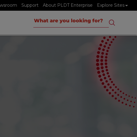
wsroom
Support
About PLDT Enterprise
Explore Sites