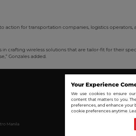
ll to action for transportation companies, logistics operator
 in crafting wireless solutions that are tailor-fit for their s
e,” Gonzales added.
Your Experience Comes
About PLDT Ent
About PL
We use cookies to ensure our w
content that matters to you. T
Ne
preferences, and enhance your 
Con
cookie preferences anytime. Lea
Privac
tro Manila
Cookie
S