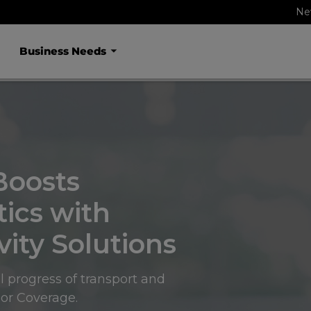
Ne
Business Needs
Boosts
tics with
ity Solutions
l progress of transport and
oor Coverage.