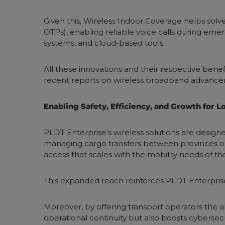
Given this, Wireless Indoor Coverage helps solv
OTPs), enabling reliable voice calls during eme
systems, and cloud-based tools.
All these innovations and their respective benefi
recent reports on wireless broadband advancem
Enabling Safety, Efficiency, and Growth for 
PLDT Enterprise’s wireless solutions are desig
managing cargo transfers between provinces or 
access that scales with the mobility needs of th
This expanded reach reinforces PLDT Enterpris
Moreover, by offering transport operators the a
operational continuity but also boosts cybersecur