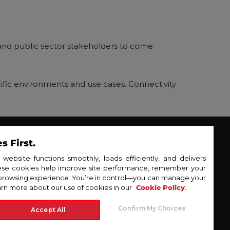
s, and public sector stakeholders to come
pecific environments and use cases. Connectivity
 First.
erprise
DT Inc.
ebsite functions smoothly, loads efficiently, and delivers
hese cookies help improve site performance, remember your
wsroom
browsing experience. You’re in control—you can manage your
tact Us
rn more about our use of cookies in our
Cookie Policy
.
© 2025 PLDT Enterprise
y Policy
Confirm My Choices
Accept All
 Policy
itemap