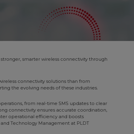
g stronger, smarter wireless connectivity through
ireless connectivity solutions than from
rting the evolving needs of these industries.
 operations, from real-time SMS updates to clear
rong connectivity ensures accurate coordination,
ater operational efficiency and boosts
ices and Technology Management at PLDT