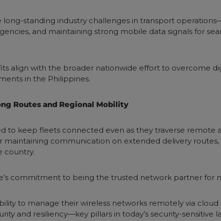
e long-standing industry challenges in transport operations
rgencies, and maintaining strong mobile data signals for se
ts align with the broader nationwide effort to overcome digit
ents in the Philippines.
Long Routes and Regional Mobility
ned to keep fleets connected even as they traverse remote
maintaining communication on extended delivery routes, th
e country.
e’s commitment to being the trusted network partner for n
bility to manage their wireless networks remotely via cloud
ity and resiliency—key pillars in today’s security-sensitive 