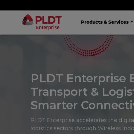
Products & Services
PLDT Enterprise 
Transport & Logis
Smarter Connectiv
PLDT Enterprise accelerates the digita
logistics sectors through Wireless Ind