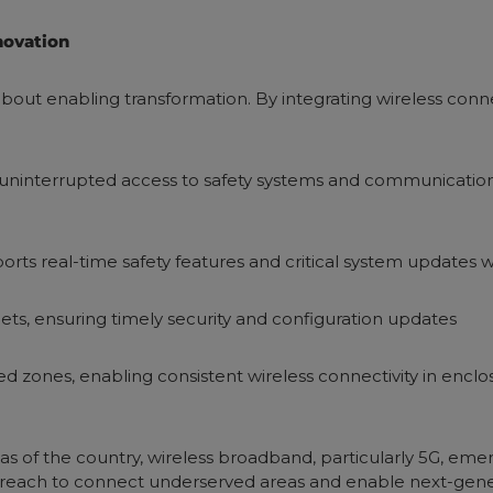
novation
out enabling transformation. By integrating wireless connect
 uninterrupted access to safety systems and communications
orts real-time safety features and critical system updates 
eets, ensuring timely security and configuration updates
d zones, enabling consistent wireless connectivity in encl
eas of the country, wireless broadband, particularly 5G, em
er reach to connect underserved areas and enable next-gene