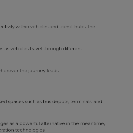
ivity within vehicles and transit hubs, the
 as vehicles travel through different
wherever the journey leads
osed spaces such as bus depots, terminals, and
erges as a powerful alternative in the meantime,
ration technologies.