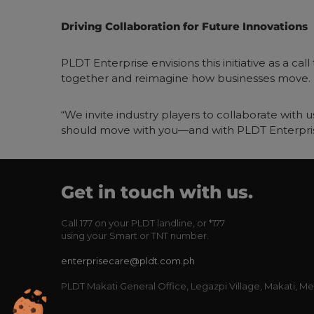
Driving Collaboration for Future Innovations
PLDT Enterprise envisions this initiative as a ca
together and reimagine how businesses move.
“We invite industry players to collaborate with us
should move with you—and with PLDT Enterpris
Get in touch with us.
Call
177
on your PLDT landline, or
*177
using your Smart or TNT number.
enterprisecare@pldt.com.ph
PLDT Makati General Office, Legazpi Village, Makati, Me