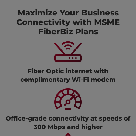
Maximize Your Business
Connectivity with MSME
FiberBiz Plans
Fiber Optic internet with
complimentary Wi-Fi modem
Office-grade connectivity at speeds of
300 Mbps and higher