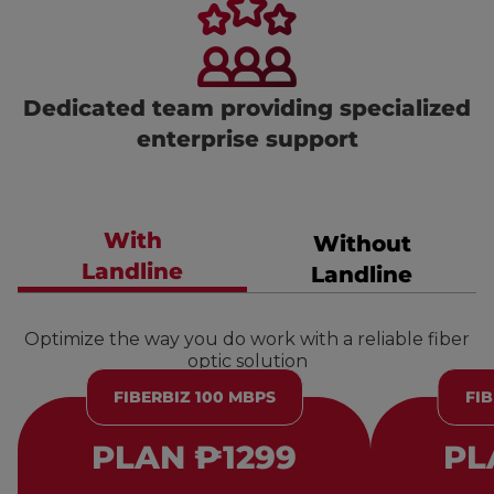
Dedicated team providing specialized
enterprise support
With
Without
Landline
Landline
Optimize the way you do work with a reliable fiber
optic solution
FIBERBIZ 100 MBPS
FIB
PLAN ₱1299
PL