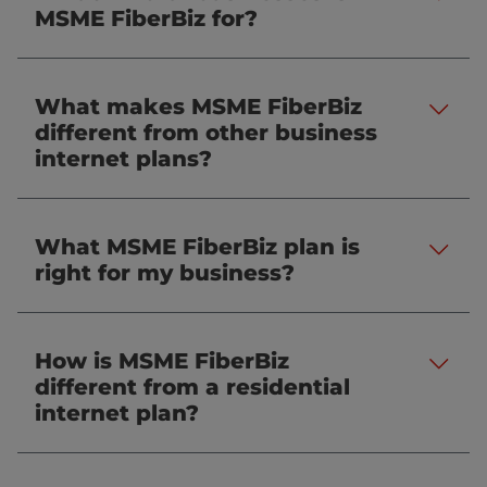
.
MSME FiberBiz for?
What makes MSME FiberBiz
.
different from other business
internet plans?
What MSME FiberBiz plan is
.
right for my business?
How is MSME FiberBiz
.
different from a residential
internet plan?