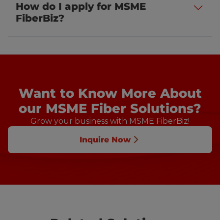
How do I apply for MSME
.
FiberBiz?
Want to Know More About
our MSME Fiber Solutions?
Grow your business with MSME FiberBiz!
Inquire Now