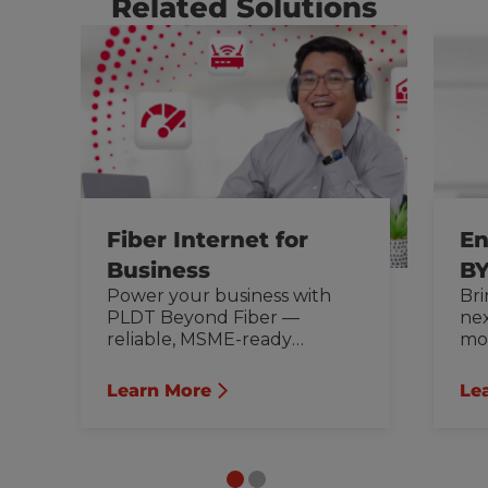
Related Solutions
Fiber Internet for
En
Business
BY
Power your business with
Bri
PLDT Beyond Fiber —
nex
reliable, MSME-ready
mob
internet for office, remote
cut
work, and more.
ou
Learn More
Le
bus