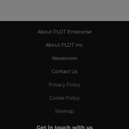
About PLDT Enterprise
About PLDT Inc.
Newsroom
Contact Us
Privacy Policy
Cookie Policy
Sitemap
Get in touch with us