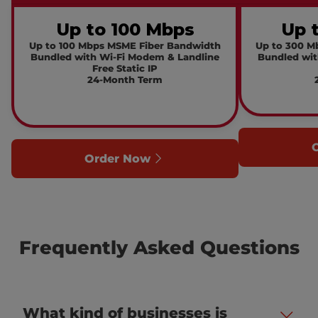
Up to 100 Mbps
Up 
Up to 100 Mbps MSME Fiber Bandwidth
Up to 300 M
Bundled with Wi-Fi Modem & Landline
Bundled wit
Free Static IP
24-Month Term
Order Now
Frequently Asked Questions
What kind of businesses is