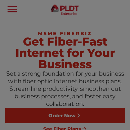
MSME FIBERBIZ
Get Fiber-Fast
Internet for Your
Business
Set a strong foundation for your business
with fiber optic internet business plans.
Streamline productivity, smoothen out
business processes, and foster easy
collaboration.
Order Now
See Fiber Plans