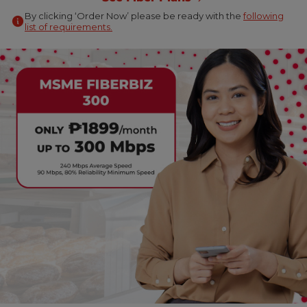
By clicking ‘Order Now’ please be ready with the
following
list of requirements.