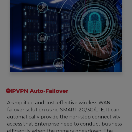
IPVPN Auto-Failover
A simplified and cost-effective wireless WAN
failover solution using SMART 2G/3G/LTE. It can
automatically provide the non-stop connectivity
access that Enterprise need to conduct business
efficiently when the primary goes down. The