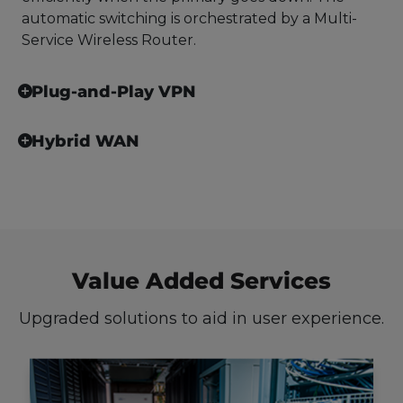
automatic switching is orchestrated by a Multi-
Service Wireless Router.
Plug-and-Play VPN
Hybrid WAN
Value Added Services
Upgraded solutions to aid in user experience.