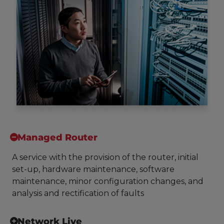
Managed Router
A service with the provision of the router, initial
set-up, hardware maintenance, software
maintenance, minor configuration changes, and
analysis and rectification of faults
Network Live