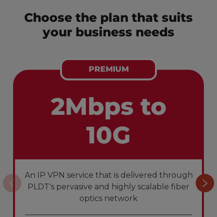
Choose the plan that suits
your business needs
PREMIUM
2Mbps to
10G
An IP VPN service that is delivered through
PLDT's pervasive and highly scalable fiber
optics network