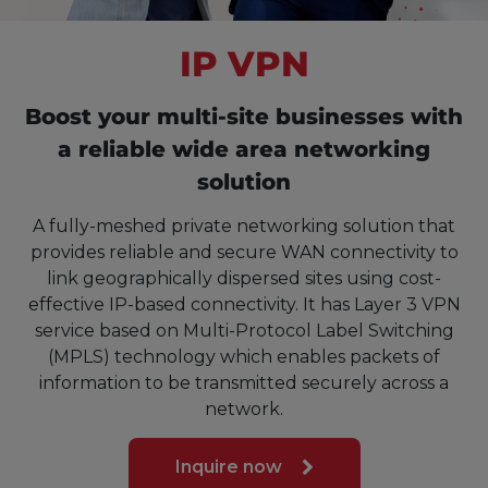
IP VPN
Boost your multi-site businesses with
a reliable wide area networking
solution
A fully-meshed private networking solution that
provides reliable and secure WAN connectivity to
link geographically dispersed sites using cost-
effective IP-based connectivity. It has Layer 3 VPN
service based on Multi-Protocol Label Switching
(MPLS) technology which enables packets of
information to be transmitted securely across a
network.
Inquire now