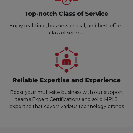
Top-notch Class of Service
Enjoy real-time, business-critical, and best-effort
class of service.
Reliable Expertise and Experience
Boost your multi-site business with our support
team's Expert Certifications and solid MPLS
expertise that covers various technology brands