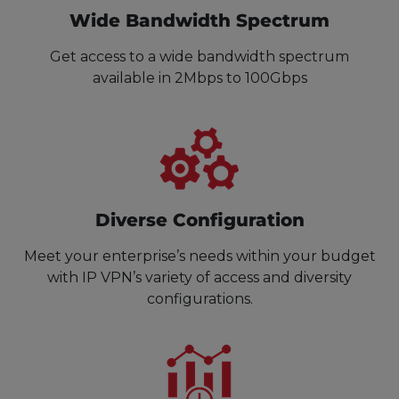
Wide Bandwidth Spectrum
Get access to a wide bandwidth spectrum
available in 2Mbps to 100Gbps
Diverse Configuration
Meet your enterprise’s needs within your budget
with IP VPN’s variety of access and diversity
configurations.