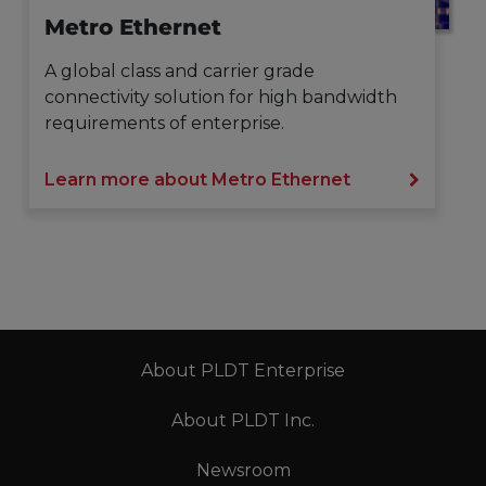
Metro Ethernet
A global class and carrier grade
connectivity solution for high bandwidth
requirements of enterprise.
Learn more about Metro Ethernet
About PLDT Enterprise
About PLDT Inc.
Newsroom