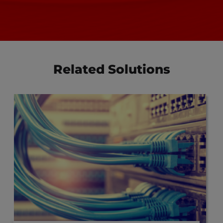
Related Solutions