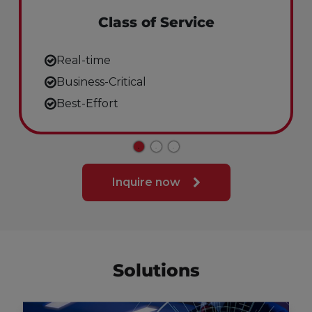
Class of Service
Real-time
Business-Critical
Best-Effort
Inquire now
Solutions