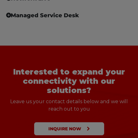
Managed Service Desk
Interested to expand your
connectivity with our
solutions?
Leave us your contact details below and we will
reach out to you
INQUIRE NOW