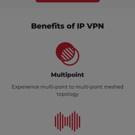
Benefits of IP VPN
Multipoint
Experience multi-point to multi-point meshed
topology