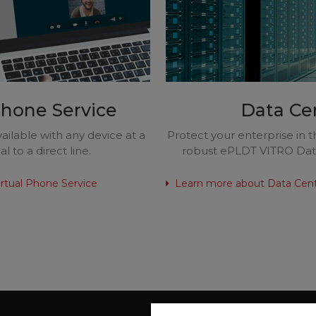
Phone Service
Data Ce
ilable with any device at a
Protect your enterprise in 
l to a direct line.
robust ePLDT VITRO Data 
rtual Phone Service
Learn more about Data Cen