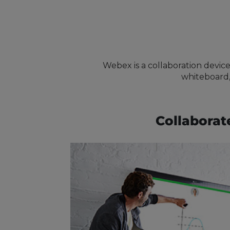
Webex is a collaboration device
whiteboard,
Collaborat