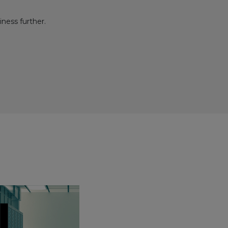
iness further.