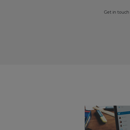
Get in touch 