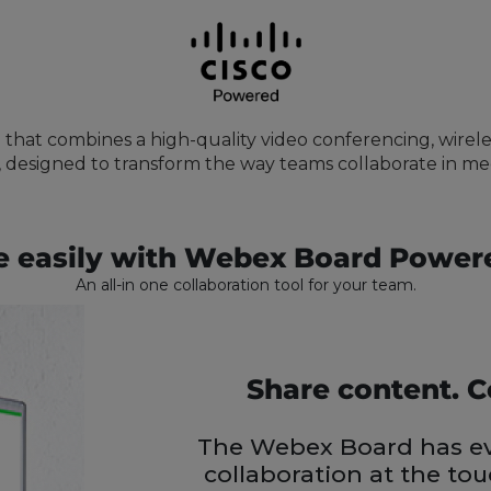
 that combines a high-quality video conferencing, wirele
 designed to transform the way teams collaborate in m
e easily with Webex Board Power
An all-in one collaboration tool for your team.
Share content. C
The Webex Board has ev
collaboration at the to