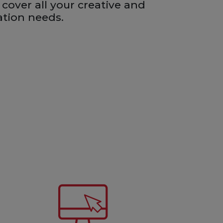
 cover all your creative and
ation needs.