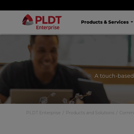
Products & Services
A touch-based
PLDT Enterprise
Products and Solutions
Commun