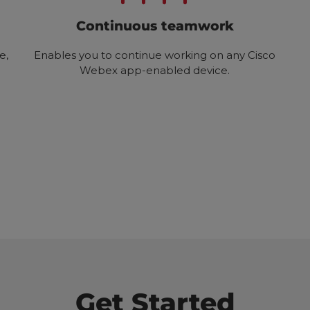
Continuous teamwork
e,
Enables you to continue working on any Cisco
Webex app-enabled device.
Get Started