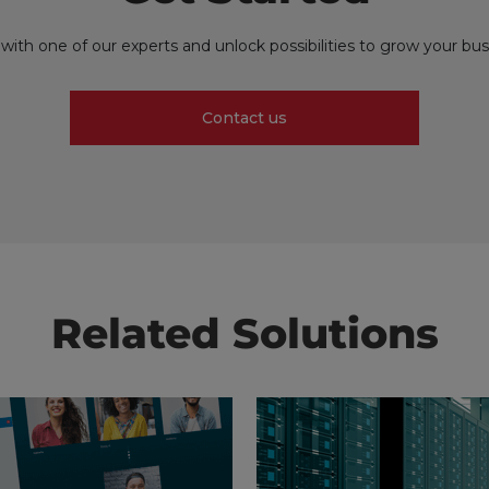
with one of our experts and unlock possibilities to grow your bus
Contact us
Related Solutions