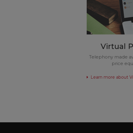
Virtual 
Telephony made ava
price equa
Learn more about Vi