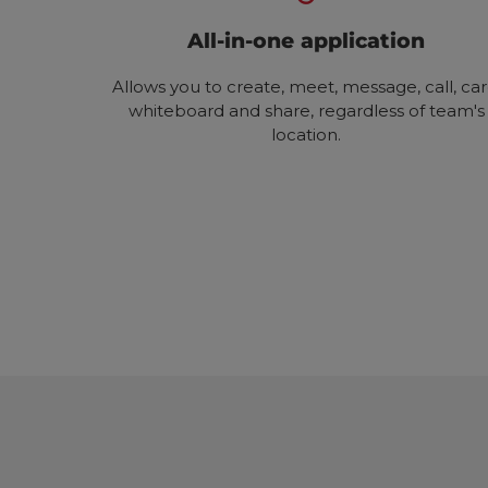
All-in-one application
Allows you to create, meet, message, call, car
whiteboard and share, regardless of team's
location.