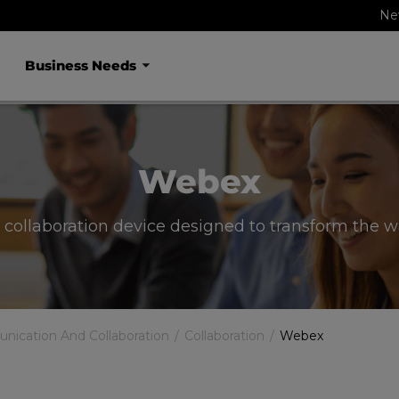
Ne
Business Needs
Webex
 collaboration device designed to transform the 
ication And Collaboration
Collaboration
Webex