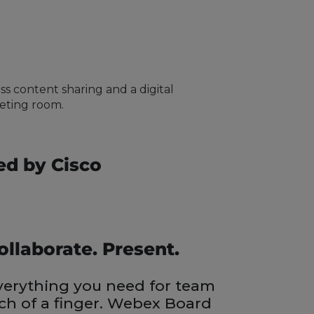
ss content sharing and a digital
eeting room.
ed by Cisco
ollaborate. Present.
erything you need for team
uch of a finger. Webex Board