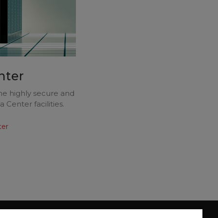
nter
the highly secure and
Center facilities.
ter