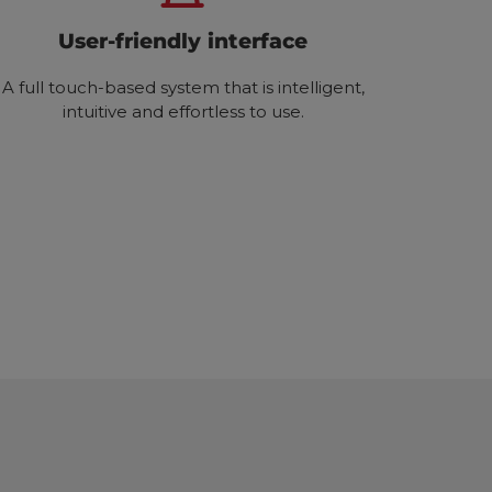
User-friendly interface
A full touch-based system that is intelligent,
intuitive and effortless to use.