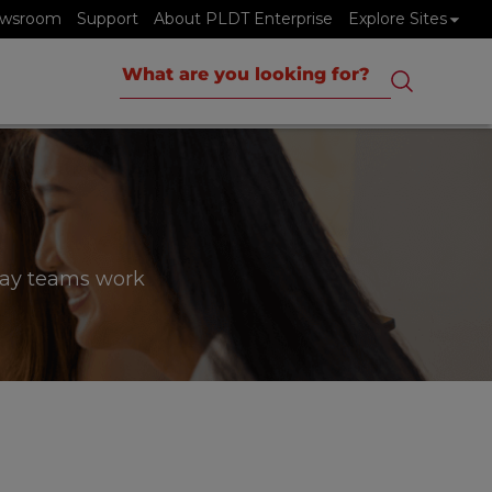
wsroom
Support
About PLDT Enterprise
Explore Sites
way teams work