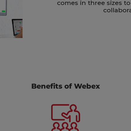
comes in three sizes to
collabor
Benefits of Webex