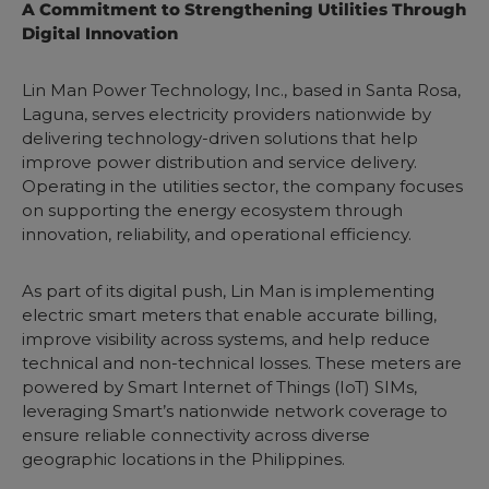
A Commitment to Strengthening Utilities Through
Digital Innovation
Lin Man Power Technology, Inc., based in Santa Rosa,
Laguna, serves electricity providers nationwide by
delivering technology-driven solutions that help
improve power distribution and service delivery.
Operating in the utilities sector, the company focuses
on supporting the energy ecosystem through
innovation, reliability, and operational efficiency.
As part of its digital push, Lin Man is implementing
electric smart meters that enable accurate billing,
improve visibility across systems, and help reduce
technical and non-technical losses. These meters are
powered by Smart Internet of Things (IoT) SIMs,
leveraging Smart’s nationwide network coverage to
ensure reliable connectivity across diverse
geographic locations in the Philippines.