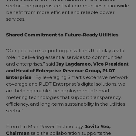
sector—helping ensure that communities nationwide
benefit from more efficient and reliable power
services.
Shared Commitment to Future-Ready Utilities
“Our goal is to support organizations that play a vital
role in delivering essential services to communities
and enterprises,” said
Jay Lagdameo, Vice President
and Head of Enterprise Revenue Group, PLDT
Enterprise
. “By leveraging Smart’s extensive network
coverage and PLDT Enterprise’s digital solutions, we
are helping enable the deployment of smart
metering technologies that support transparency,
efficiency, and long-term sustainability in the utilities
sector.”
From Lin Man Power Technology,
Jovita Yeo,
Chairman
said the collaboration supports the