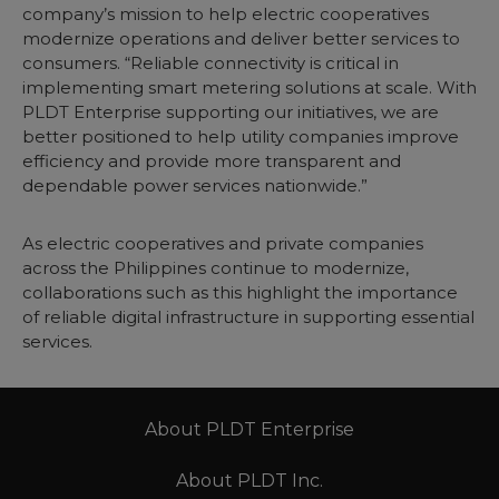
company’s mission to help electric cooperatives
modernize operations and deliver better services to
consumers. “Reliable connectivity is critical in
implementing smart metering solutions at scale. With
PLDT Enterprise supporting our initiatives, we are
better positioned to help utility companies improve
efficiency and provide more transparent and
dependable power services nationwide.”
As electric cooperatives and private companies
across the Philippines continue to modernize,
collaborations such as this highlight the importance
of reliable digital infrastructure in supporting essential
services.
About PLDT Enterprise
About PLDT Inc.