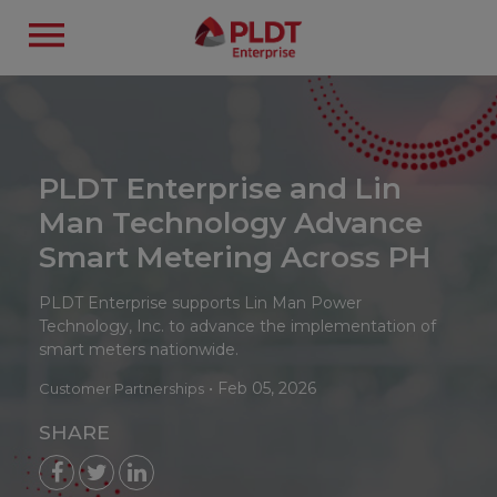
PLDT Enterprise and Lin
Man Technology Advance
Smart Metering Across PH
PLDT Enterprise supports Lin Man Power
Technology, Inc. to advance the implementation of
smart meters nationwide.
•
Feb 05, 2026
Customer Partnerships
SHARE