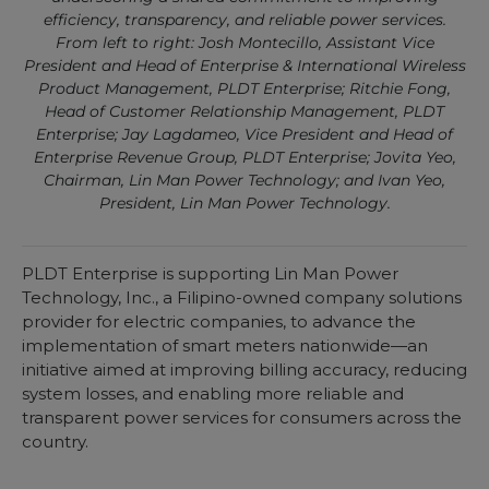
efficiency, transparency, and reliable power services.
From left to right: Josh Montecillo, Assistant Vice
President and Head of Enterprise & International Wireless
Product Management, PLDT Enterprise; Ritchie Fong,
Head of Customer Relationship Management, PLDT
Enterprise; Jay Lagdameo, Vice President and Head of
Enterprise Revenue Group, PLDT Enterprise; Jovita Yeo,
Chairman, Lin Man Power Technology; and Ivan Yeo,
President, Lin Man Power Technology.
PLDT Enterprise is supporting Lin Man Power
Technology, Inc., a Filipino-owned company solutions
provider for electric companies, to advance the
implementation of smart meters nationwide—an
initiative aimed at improving billing accuracy, reducing
system losses, and enabling more reliable and
transparent power services for consumers across the
country.