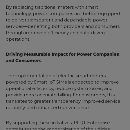
By replacing traditional meters with smart
technology, power companies are better equipped
to deliver transparent and dependable power
services—benefiting both providers and consumers
through improved efficiency and data-driven
operations.
Driving Measurable Impact for Power Companies
and Consumers
The implementation of electric smart meters
powered by Smart IoT SIMs is expected to improve
operational efficiency, reduce system losses, and
provide more accurate billing. For customers, this
translates to greater transparency, improved service
reliability, and enhanced convenience.
By supporting these initiatives, PLDT Enterprise
contributes to the modernization of the utilities