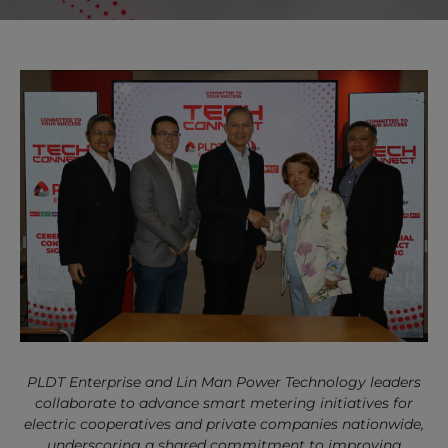
PLDT Enterprise and Lin Man Power Technology leaders
collaborate to advance smart metering initiatives for
electric cooperatives and private companies nationwide,
underscoring a shared commitment to improving