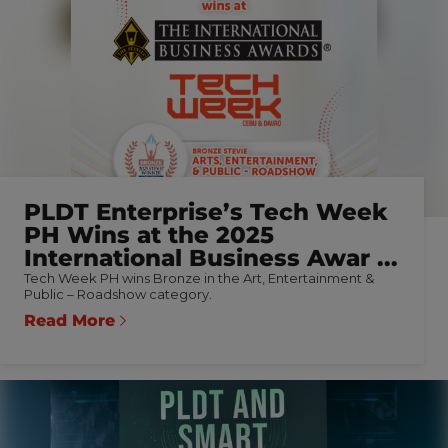
PLDT Enterprise’s Tech Week
PH Wins at the 2025
International Business Awar ...
Tech Week PH wins Bronze in the Art, Entertainment &
Public – Roadshow category.
Read More