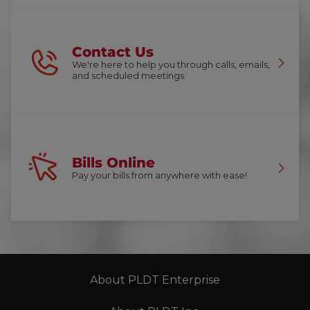
Contact Us
We're here to help you through calls, emails,
and scheduled meetings.
Bills Online
Pay your bills from anywhere with ease!
About PLDT Enterprise