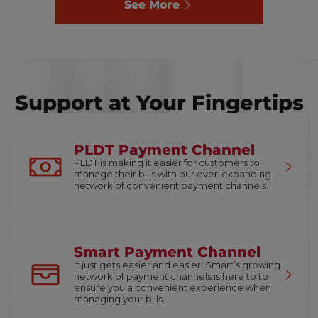
See More
Support at Your Fingertips
PLDT Payment Channel
PLDT is making it easier for customers to
manage their bills with our ever-expanding
network of convenient payment channels.
Smart Payment Channel
It just gets easier and easier! Smart’s growing
network of payment channels is here to to
ensure you a convenient experience when
managing your bills.