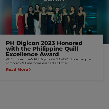
PH Digicon 2023 Honored
with the Philippine Quill
Excellence Award
PLDT Enterprise's PH Digicon 2023 VISION: Reimagine
Tomorrow's Enterprise earned an Excell ...
Read More