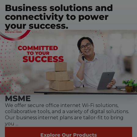
Business solutions and
connectivity to power
your success.
MSME
We offer secure office internet Wi-Fi solutions,
collaborative tools, and a variety of digital solutions.
Our business internet plans are tailor-fit to bring
you ...
Explore Our Products