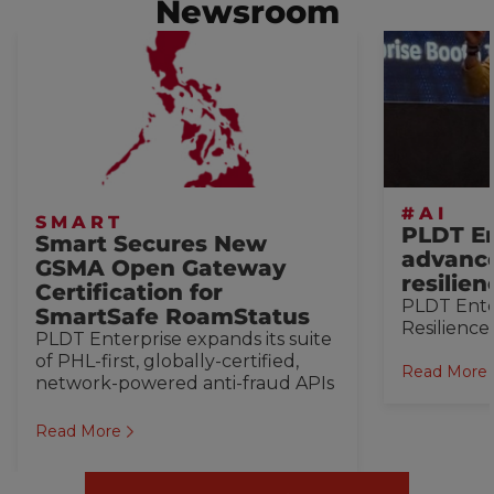
Newsroom
#AI
SMART
PLDT En
Smart Secures New
advance
GSMA Open Gateway
resilie
Certification for
PLDT Ente
SmartSafe RoamStatus
Resilience
PLDT Enterprise expands its suite
of PHL-first, globally-certified,
Read More
network-powered anti-fraud APIs
Read More