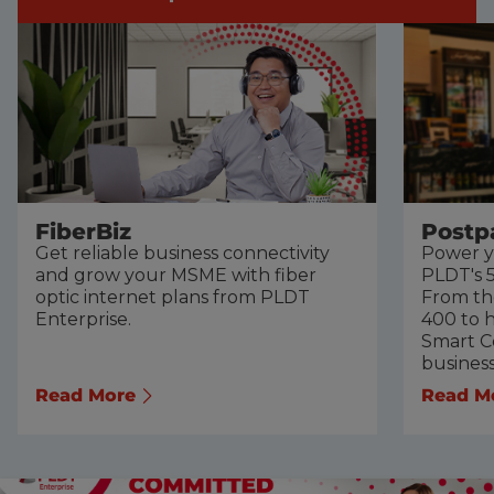
FiberBiz
Postp
Get reliable business connectivity
Power y
and grow your MSME with fiber
PLDT's 5
optic internet plans from PLDT
From th
Enterprise.
400 to h
Smart Co
busines
Read More
Read M