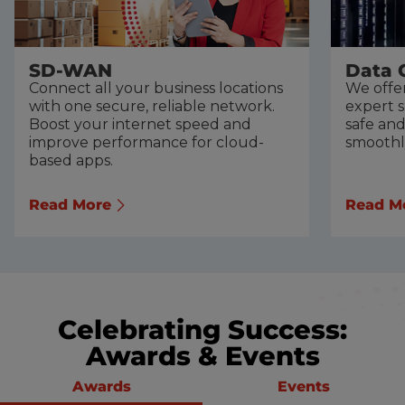
SD-WAN
Data 
Connect all your business locations
We offer
with one secure, reliable network.
expert 
Boost your internet speed and
safe an
improve performance for cloud-
smoothl
based apps.
Read More
Read M
Celebrating Success:
Awards & Events
Awards
Events