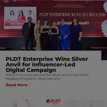
PLDT Enterprise Wins Silver
Anvil for Influencer-Led
Digital Campaign
ROI'd To Success has won the Silver Anvil under Public
Relations Programs – Best Use of In ...
Read More