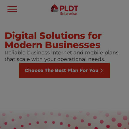
Digital Solutions for
Modern Businesses
Reliable business internet and mobile plans
that scale with your operational needs.
Choose The Best Plan For You