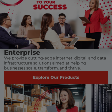
Enterprise
We provide cutting-edge internet, digital, and data
infrastructure solutions aimed at helping
businesses scale, transform, and thrive.
Explore Our Products