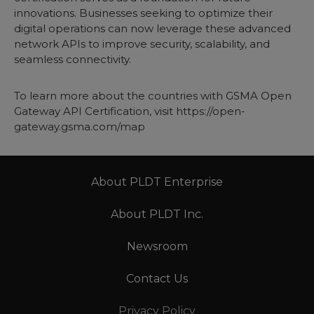
innovations. Businesses seeking to optimize their
digital operations can now leverage these advanced
network APIs to improve security, scalability, and
seamless connectivity.
To learn more about the countries with GSMA Open
Gateway API Certification, visit
https://open-
gateway.gsma.com/map
About PLDT Enterprise
About PLDT Inc.
Newsroom
Contact Us
Privacy Policy