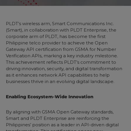
PLDT’s wireless arm, Smart Communications Inc.
(Smart), in collaboration with PLDT Enterprise, the
corporate arm of PLDT, has become the first
Philippine telco provider to achieve the Open
Gateway API certification from GSMA for Number
Verification APIs, marking a key industry milestone.
This achievement reflects PLDT’s commitment to
driving innovation, security, and digital transformation
as it enhances network API capabilities to help
businesses thrive in an evolving digital landscape.
Enabling Ecosystem-Wide Innovation
By aligning with GSMA Open Gateway standards,
Smart and PLDT Enterprise are reinforcing the
Philippines’ position as a leader in API-driven digital