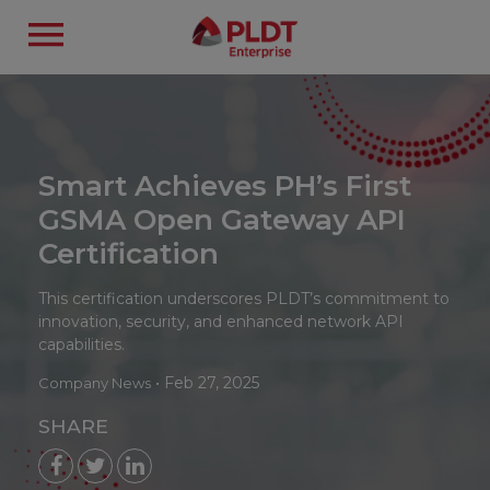
Smart Achieves PH’s First
GSMA Open Gateway API
Certification
This certification underscores PLDT’s commitment to
innovation, security, and enhanced network API
capabilities.
•
Feb 27, 2025
Company News
SHARE