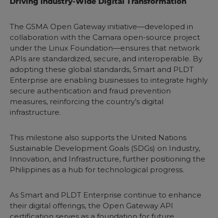
Driving Industry-Wide Digital Transformation
The GSMA Open Gateway initiative—developed in
collaboration with the Camara open-source project
under the Linux Foundation—ensures that network
APIs are standardized, secure, and interoperable. By
adopting these global standards, Smart and PLDT
Enterprise are enabling businesses to integrate highly
secure authentication and fraud prevention
measures, reinforcing the country’s digital
infrastructure.
This milestone also supports the United Nations
Sustainable Development Goals (SDGs) on Industry,
Innovation, and Infrastructure, further positioning the
Philippines as a hub for technological progress.
As Smart and PLDT Enterprise continue to enhance
their digital offerings, the Open Gateway API
certification serves as a foundation for future