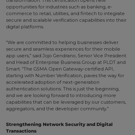
transformation. This certification opens new
opportunities for industries such as banking, e-
commerce to retail, utilities, and fintech to integrate
secure and scalable verification capabilities into their
digital platforms.
“We are committed to helping businesses deliver
secure and seamless experiences for their mobile
app users,” said Jojo Gendrano, Senior Vice President
and Head of Enterprise Business Group at PLDT and
Smart. “The GSMA Open Gateway-certified API,
starting with Number Verification, paves the way for
accelerated adoption of next-generation
authentication solutions. This is just the beginning,
and we are looking forward to introducing more
capabilities that can be leveraged by our customers,
aggregators, and the developer community.”
Strengthening Network Security and Digital
Transactions