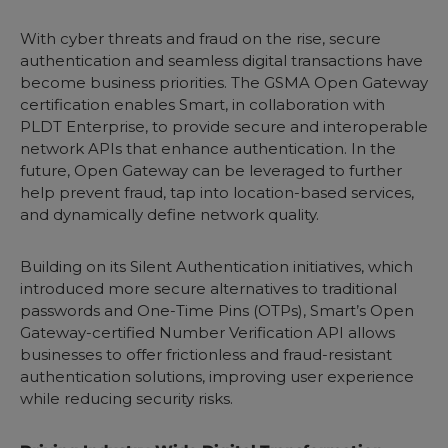
With cyber threats and fraud on the rise, secure
authentication and seamless digital transactions have
become business priorities. The GSMA Open Gateway
certification enables Smart, in collaboration with
PLDT Enterprise, to provide secure and interoperable
network APIs that enhance authentication. In the
future, Open Gateway can be leveraged to further
help prevent fraud, tap into location-based services,
and dynamically define network quality.
Building on its Silent Authentication initiatives, which
introduced more secure alternatives to traditional
passwords and One-Time Pins (OTPs), Smart’s Open
Gateway-certified Number Verification API allows
businesses to offer frictionless and fraud-resistant
authentication solutions, improving user experience
while reducing security risks.