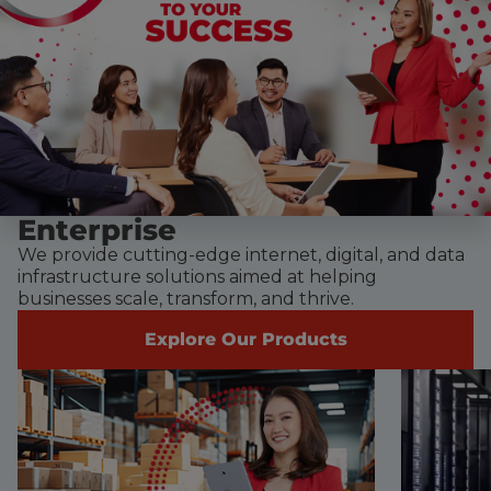
Enterprise
We provide cutting-edge internet, digital, and data
infrastructure solutions aimed at helping
businesses scale, transform, and thrive.
Explore Our Products