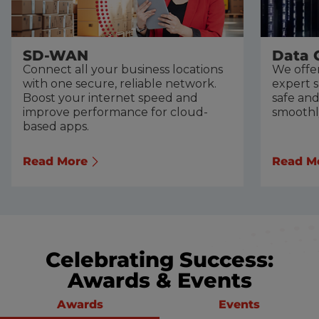
SD-WAN
Data 
Connect all your business locations
We offer
with one secure, reliable network.
expert 
Boost your internet speed and
safe an
improve performance for cloud-
smoothl
based apps.
Read More
Read M
Celebrating Success:
Awards & Events
Awards
Events