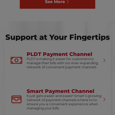
See More
Support at Your Fingertips
PLDT Payment Channel
PLDT is making it easier for customers to
manage their bills with our ever-expanding
network of convenient payment channels.
Smart Payment Channel
It just gets easier and easier! Smart’s growing
network of payment channels is here to to
ensure you a convenient experience when
managing your bills.