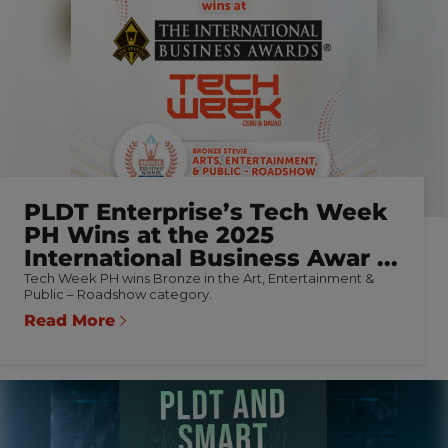
PLDT Enterprise’s Tech Week
PH Wins at the 2025
International Business Awar ...
Tech Week PH wins Bronze in the Art, Entertainment &
Public – Roadshow category.
Read More