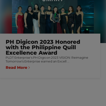
PH Digicon 2023 Honored
with the Philippine Quill
Excellence Award
PLDT Enterprise's PH Digicon 2023 VISION: Reimagine
Tomorrow's Enterprise earned an Excell ...
Read More