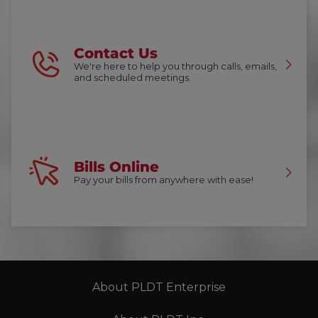
Contact Us
We're here to help you through calls, emails,
and scheduled meetings.
Bills Online
Pay your bills from anywhere with ease!
About PLDT Enterprise