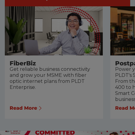
FiberBiz
Postp
Get reliable business connectivity
Power y
and grow your MSME with fiber
PLDT's 5
optic internet plans from PLDT
From th
Enterprise.
400 to h
Smart Co
busines
Read More
Read M