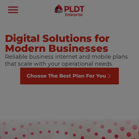
Digital Solutions for
Modern Businesses
Reliable business internet and mobile plans
that scale with your operational needs.
Choose The Best Plan For You