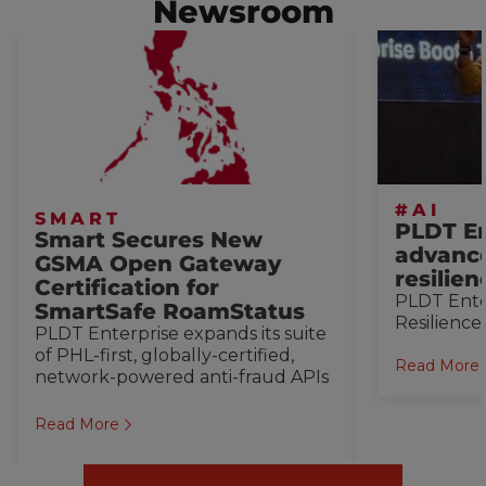
Newsroom
#AI
SMART
PLDT En
Smart Secures New
advance
GSMA Open Gateway
resilie
Certification for
PLDT Ente
SmartSafe RoamStatus
Resilience
PLDT Enterprise expands its suite
of PHL-first, globally-certified,
Read More
network-powered anti-fraud APIs
Read More