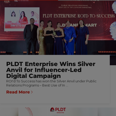
PLDT Enterprise Wins Silver
Anvil for Influencer-Led
Digital Campaign
ROI'd To Success has won the Silver Anvil under Public
Relations Programs – Best Use of In ...
Read More