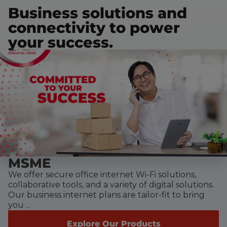
Business solutions and
connectivity to power
your success.
MSME
We offer secure office internet Wi-Fi solutions,
collaborative tools, and a variety of digital solutions.
Our business internet plans are tailor-fit to bring
you ...
Explore Our Products