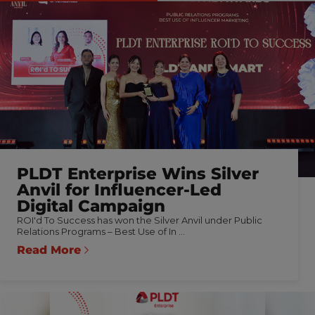
PLDT Enterprise Wins Silver
Anvil for Influencer-Led
Digital Campaign
ROI'd To Success has won the Silver Anvil under Public
Relations Programs – Best Use of In ...
Read More