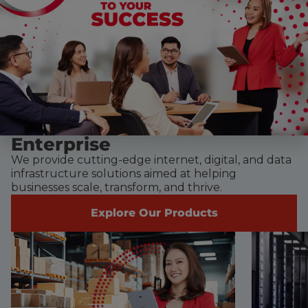
Enterprise
We provide cutting-edge internet, digital, and data
infrastructure solutions aimed at helping
businesses scale, transform, and thrive.
Explore Our Products