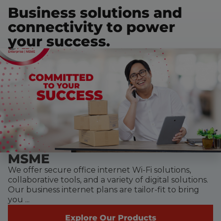
Business solutions and
connectivity to power
your success.
MSME
We offer secure office internet Wi-Fi solutions,
collaborative tools, and a variety of digital solutions.
Our business internet plans are tailor-fit to bring
you ...
Explore Our Products