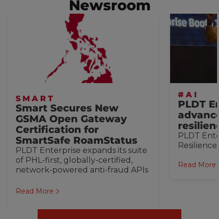
Newsroom
#AI
SMART
PLDT En
Smart Secures New
advance
GSMA Open Gateway
resilie
Certification for
PLDT Ente
SmartSafe RoamStatus
Resilience
PLDT Enterprise expands its suite
of PHL-first, globally-certified,
Read More
network-powered anti-fraud APIs
Read More