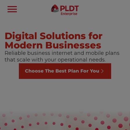
Digital Solutions for
Modern Businesses
Reliable business internet and mobile plans
that scale with your operational needs.
Choose The Best Plan For You