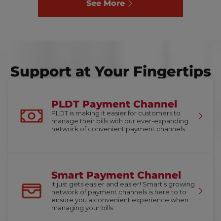
See More
Support at Your Fingertips
PLDT Payment Channel
PLDT is making it easier for customers to
manage their bills with our ever-expanding
network of convenient payment channels.
Smart Payment Channel
It just gets easier and easier! Smart’s growing
network of payment channels is here to to
ensure you a convenient experience when
managing your bills.