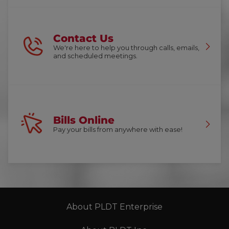
Contact Us
We're here to help you through calls, emails,
and scheduled meetings.
Bills Online
Pay your bills from anywhere with ease!
About PLDT Enterprise