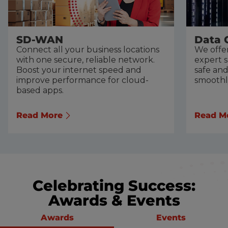
SD-WAN
Data 
Connect all your business locations
We offer
with one secure, reliable network.
expert 
Boost your internet speed and
safe an
improve performance for cloud-
smoothl
based apps.
Read More
Read M
Celebrating Success:
Awards & Events
Awards
Events