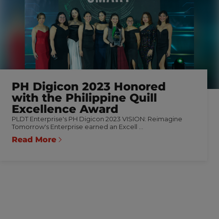
PH Digicon 2023 Honored
with the Philippine Quill
Excellence Award
PLDT Enterprise's PH Digicon 2023 VISION: Reimagine
Tomorrow's Enterprise earned an Excell ...
Read More