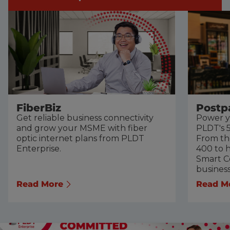
FiberBiz
Postp
Get reliable business connectivity
Power y
and grow your MSME with fiber
PLDT's 5
optic internet plans from PLDT
From th
Enterprise.
400 to h
Smart Co
busines
Read More
Read M