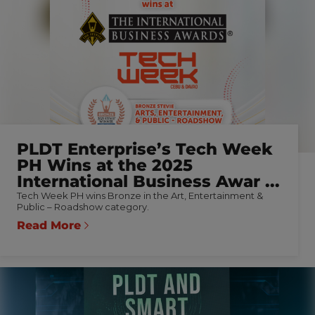
PLDT Enterprise’s Tech Week
PH Wins at the 2025
International Business Awar ...
Tech Week PH wins Bronze in the Art, Entertainment &
Public – Roadshow category.
Read More